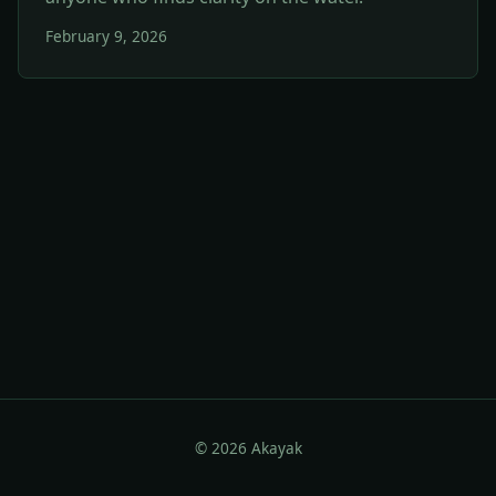
February 9, 2026
© 2026 Akayak