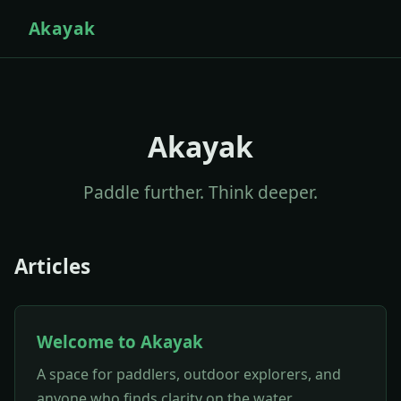
Akayak
Akayak
Paddle further. Think deeper.
Articles
Welcome to Akayak
A space for paddlers, outdoor explorers, and
anyone who finds clarity on the water.