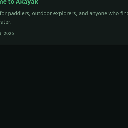
me to Akayak
for paddlers, outdoor explorers, and anyone who find
ater.
9, 2026