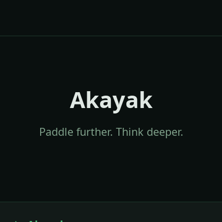
Akayak
Paddle further. Think deeper.