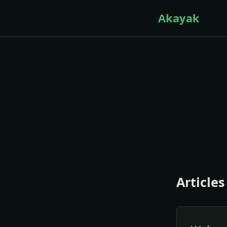
Akayak
Articles