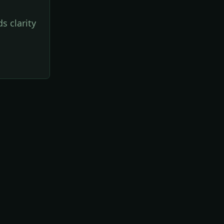
s clarity