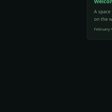
Welco
A space 
on the w
February 