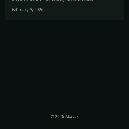
February 9, 2026
© 2026 Akayak