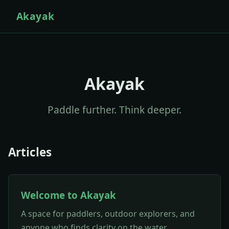
Akayak
Akayak
Paddle further. Think deeper.
Articles
Welcome to Akayak
A space for paddlers, outdoor explorers, and
anyone who finds clarity on the water.