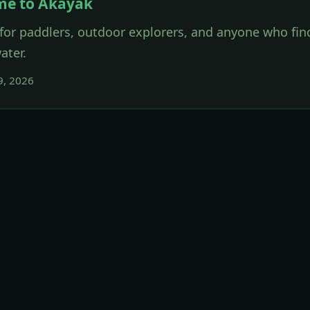
me to Akayak
for paddlers, outdoor explorers, and anyone who find
ater.
9, 2026