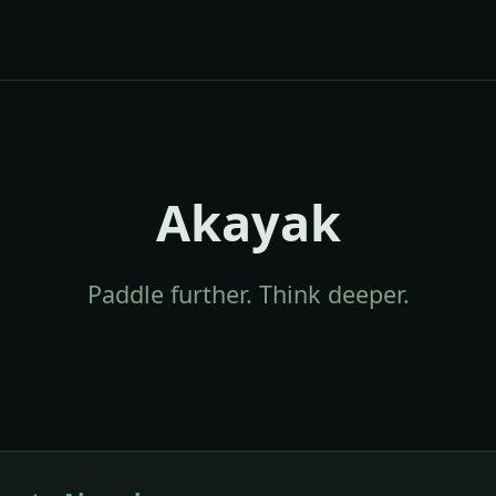
Akayak
Paddle further. Think deeper.