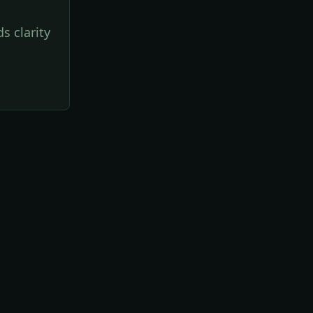
s clarity