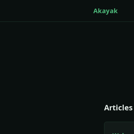
Akayak
Articles