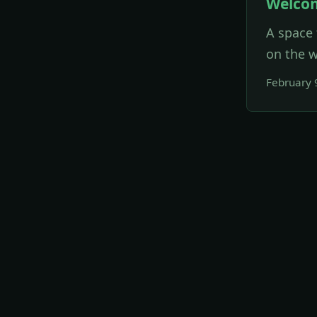
Welco
A space 
on the w
February 