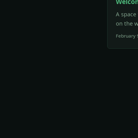
Welco
A space 
on the w
February 