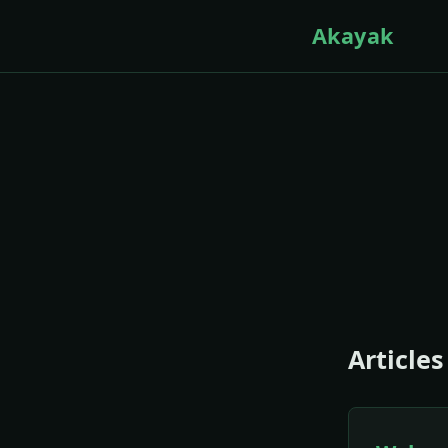
Akayak
Articles