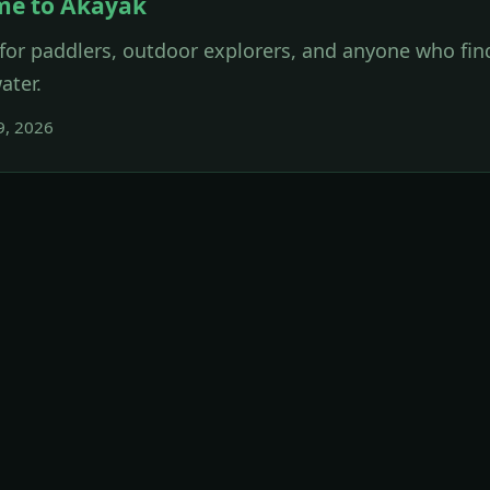
me to Akayak
for paddlers, outdoor explorers, and anyone who find
ater.
9, 2026