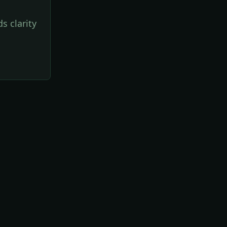
s clarity