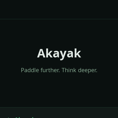
Akayak
Paddle further. Think deeper.