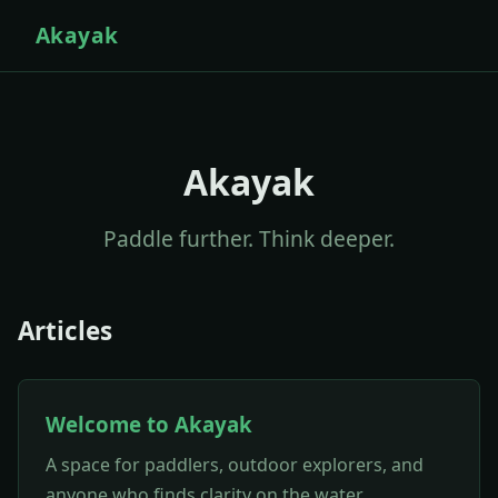
Akayak
Akayak
Paddle further. Think deeper.
Articles
Welcome to Akayak
A space for paddlers, outdoor explorers, and
anyone who finds clarity on the water.