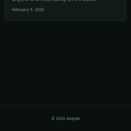
February 9, 2026
© 2026 Akayak