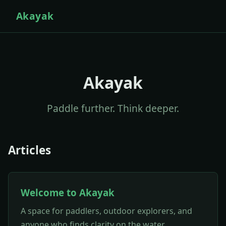
Akayak
Akayak
Paddle further. Think deeper.
Articles
Welcome to Akayak
A space for paddlers, outdoor explorers, and
anyone who finds clarity on the water.