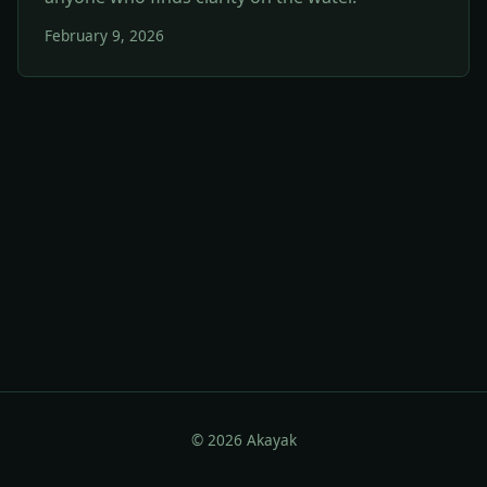
February 9, 2026
© 2026 Akayak