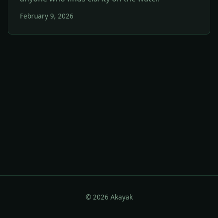
February 9, 2026
© 2026 Akayak