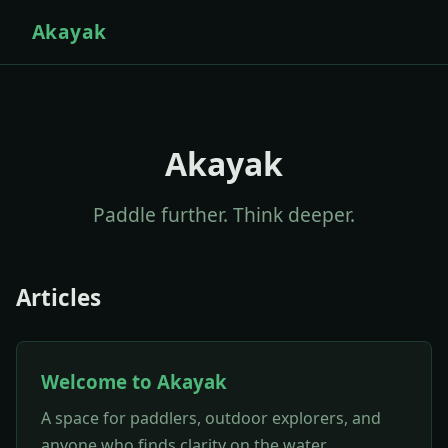
Akayak
Akayak
Paddle further. Think deeper.
Articles
Welcome to Akayak
A space for paddlers, outdoor explorers, and
anyone who finds clarity on the water.