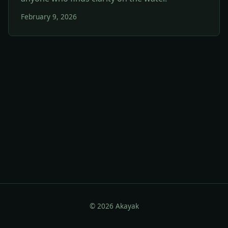
February 9, 2026
© 2026 Akayak