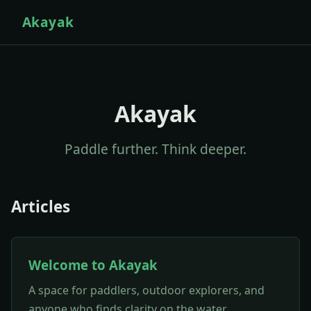
Akayak
Akayak
Paddle further. Think deeper.
Articles
Welcome to Akayak
A space for paddlers, outdoor explorers, and
anyone who finds clarity on the water.