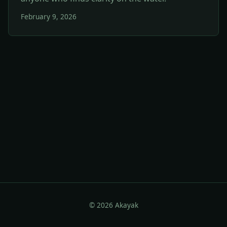
February 9, 2026
© 2026 Akayak