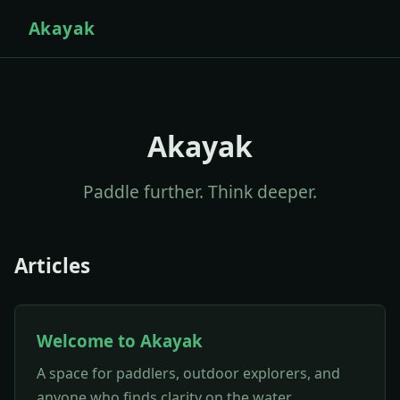
Akayak
Akayak
Paddle further. Think deeper.
Articles
Welcome to Akayak
A space for paddlers, outdoor explorers, and
anyone who finds clarity on the water.