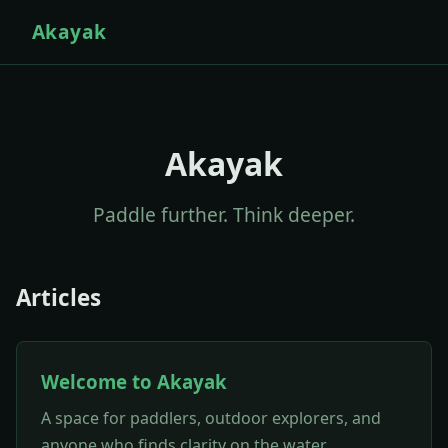
Akayak
Akayak
Paddle further. Think deeper.
Articles
Welcome to Akayak
A space for paddlers, outdoor explorers, and
anyone who finds clarity on the water.