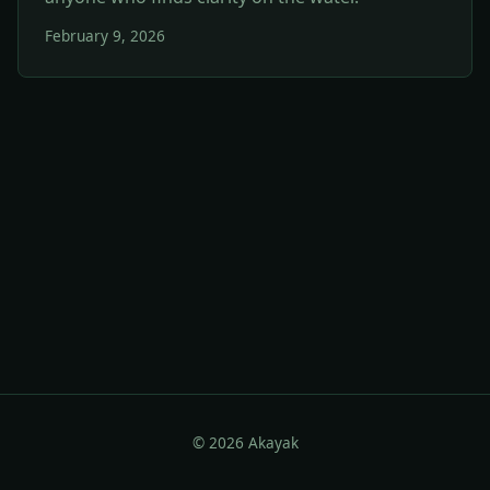
February 9, 2026
© 2026 Akayak