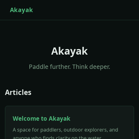
Akayak
Akayak
Paddle further. Think deeper.
Articles
Welcome to Akayak
A space for paddlers, outdoor explorers, and
anyone who finds clarity on the water.