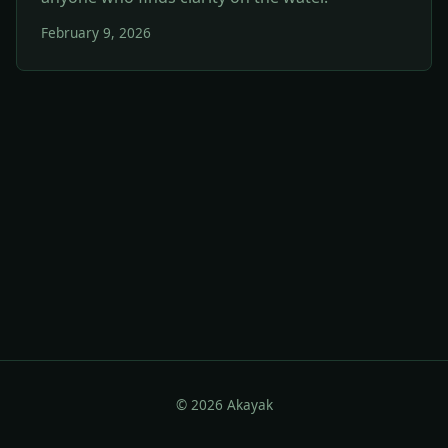
February 9, 2026
© 2026 Akayak