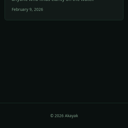
February 9, 2026
© 2026 Akayak