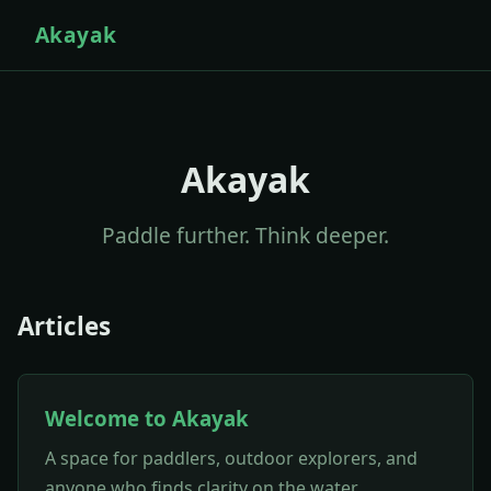
Akayak
Akayak
Paddle further. Think deeper.
Articles
Welcome to Akayak
A space for paddlers, outdoor explorers, and
anyone who finds clarity on the water.