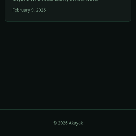
February 9, 2026
© 2026 Akayak