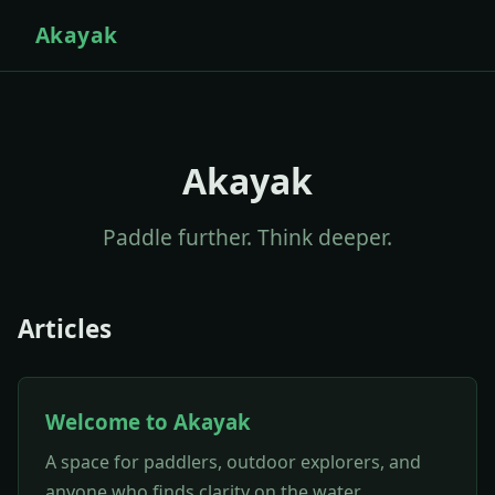
Akayak
Akayak
Paddle further. Think deeper.
Articles
Welcome to Akayak
A space for paddlers, outdoor explorers, and
anyone who finds clarity on the water.